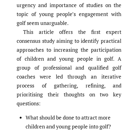
urgency and importance of studies on the
topic of young people’s engagement with
golf seem unarguable.
This article offers the first expert
consensus study aiming to identify practical
approaches to increasing the participation
of children and young people in golf. A
group of professional and qualified golf
coaches were led through an iterative
process of gathering, refining, and
prioritising their thoughts on two key
questions:
What should be done to attract more
children and young people into golf?