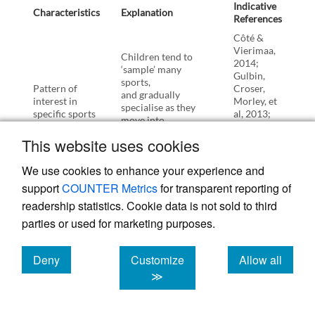
Indicative
Characteristics
Explanation
References
Côté &
Vierimaa,
Children tend to
2014;
‘sample’ many
Gulbin,
sports,
Pattern of
Croser,
and gradually
interest in
Morley, et
specialise as they
specific sports
al, 2013;
move into
Strachan,
adolescence, and
Côté, &
This website uses cookies
then adulthood.
Deakin,
2009.
We use cookies to enhance your experience and
Children’s self-
support
COUNTER Metrics
for transparent reporting of
reports for their
readership statistics. Cookie data is not sold to third
motivation are
primarily
parties or used for marketing purposes.
(nearly universally)
expressed in terms
Collins,
of ‘fun’,
Bailey,
Deny
Customize
Allow all
although the
Ford, et al,
cookies
cookies
cookies
≫
interpretation of fun
2012;
changes as they get
Dismore &
Motivation for
old (from
Bailey,
playing