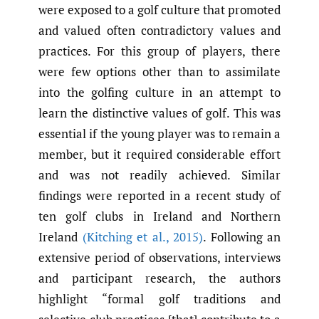
were exposed to a golf culture that promoted
and valued often contradictory values and
practices. For this group of players, there
were few options other than to assimilate
into the golfing culture in an attempt to
learn the distinctive values of golf. This was
essential if the young player was to remain a
member, but it required considerable effort
and was not readily achieved. Similar
findings were reported in a recent study of
ten golf clubs in Ireland and Northern
Ireland
(Kitching et al.
,
2015)
. Following an
extensive period of observations, interviews
and participant research, the authors
highlight “formal golf traditions and