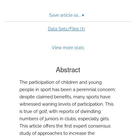
Save article as...
▾
1
Data Sets/Files (
)
View more stats
Abstract
The participation of children and young
people in sport has been a perennial concern;
despite claimed benefits, many sports have
witnessed waning levels of participation. This
is true of golf, with reports of dwindling
numbers of juniors in clubs, especially girls.
This article offers the first expert consensus
study of approaches to increase the