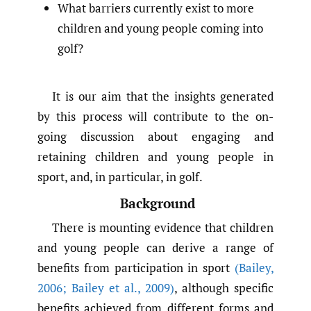
What barriers currently exist to more
children and young people coming into
golf?
It is our aim that the insights generated
by this process will contribute to the on-
going discussion about engaging and
retaining children and young people in
sport, and, in particular, in golf.
Background
There is mounting evidence that children
and young people can derive a range of
benefits from participation in sport
(Bailey
,
2006; Bailey et al.
,
2009)
, although specific
benefits achieved from different forms and