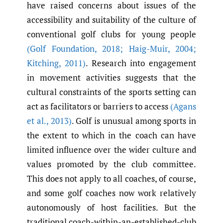
have raised concerns about issues of the
accessibility and suitability of the culture of
conventional golf clubs for young people
(Golf Foundation
,
2018; Haig-Muir
,
2004;
Kitching
,
2011)
. Research into engagement
in movement activities suggests that the
cultural constraints of the sports setting can
act as facilitators or barriers to access
(Agans
et al.
,
2013)
. Golf is unusual among sports in
the extent to which in the coach can have
limited influence over the wider culture and
values promoted by the club committee.
This does not apply to all coaches, of course,
and some golf coaches now work relatively
autonomously of host facilities. But the
traditional coach-within-an-established-club