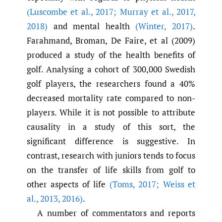
(Luscombe et al.
,
2017; Murray et al.
,
2017
,
2018)
and mental health
(Winter
,
2017)
.
Farahmand, Broman, De Faire, et al (2009)
produced a study of the health benefits of
golf. Analysing a cohort of 300,000 Swedish
golf players, the researchers found a 40%
decreased mortality rate compared to non-
players. While it is not possible to attribute
causality in a study of this sort, the
significant difference is suggestive. In
contrast, research with juniors tends to focus
on the transfer of life skills from golf to
other aspects of life
(Toms
,
2017; Weiss et
al.
,
2013
,
2016)
.
A number of commentators and reports