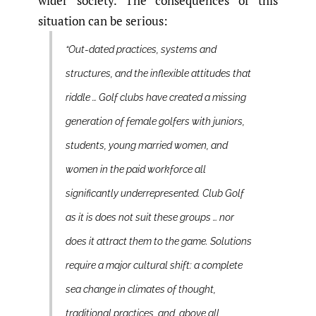
wider society. The consequences of this
situation can be serious:
“Out-dated practices, systems and
structures, and the inflexible attitudes that
riddle … Golf clubs have created a missing
generation of female golfers with juniors,
students, young married women, and
women in the paid workforce all
significantly underrepresented. Club Golf
as it is does not suit these groups … nor
does it attract them to the game. Solutions
require a major cultural shift: a complete
sea change in climates of thought,
traditional practices, and, above all,