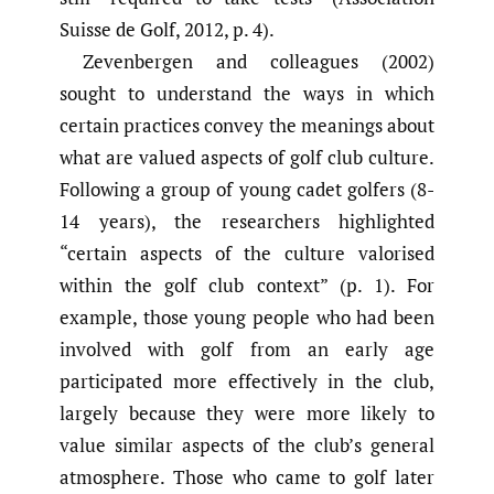
Suisse de Golf, 2012, p. 4).
Zevenbergen and colleagues (2002)
sought to understand the ways in which
certain practices convey the meanings about
what are valued aspects of golf club culture.
Following a group of young cadet golfers (8-
14 years), the researchers highlighted
“certain aspects of the culture valorised
within the golf club context” (p. 1). For
example, those young people who had been
involved with golf from an early age
participated more effectively in the club,
largely because they were more likely to
value similar aspects of the club’s general
atmosphere. Those who came to golf later