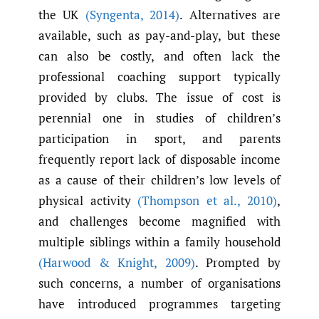
the UK
(Syngenta
,
2014)
. Alternatives are
available, such as pay-and-play, but these
can also be costly, and often lack the
professional coaching support typically
provided by clubs. The issue of cost is
perennial one in studies of children’s
participation in sport, and parents
frequently report lack of disposable income
as a cause of their children’s low levels of
physical activity
(Thompson et al.
,
2010)
,
and challenges become magnified with
multiple siblings within a family household
(Harwood & Knight
,
2009)
. Prompted by
such concerns, a number of organisations
have introduced programmes targeting