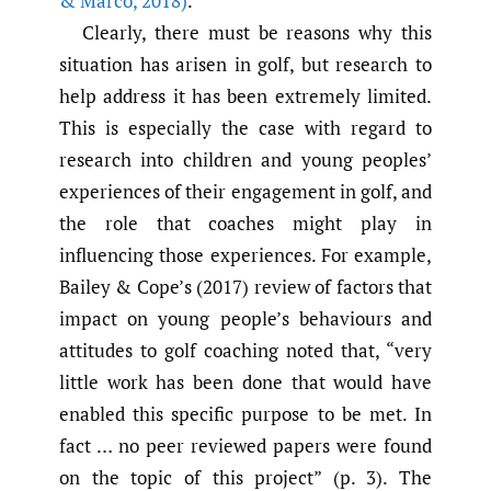
& Marco
,
2018)
.
Clearly, there must be reasons why this
situation has arisen in golf, but research to
help address it has been extremely limited.
This is especially the case with regard to
research into children and young peoples’
experiences of their engagement in golf, and
the role that coaches might play in
influencing those experiences. For example,
Bailey & Cope’s (2017) review of factors that
impact on young people’s behaviours and
attitudes to golf coaching noted that, “very
little work has been done that would have
enabled this specific purpose to be met. In
fact … no peer reviewed papers were found
on the topic of this project” (p. 3). The