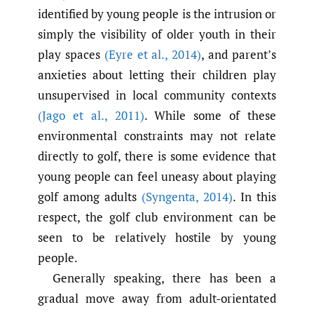
identified by young people is the intrusion or
simply the visibility of older youth in their
play spaces
(Eyre et al.
,
2014)
, and parent’s
anxieties about letting their children play
unsupervised in local community contexts
(Jago et al.
,
2011)
. While some of these
environmental constraints may not relate
directly to golf, there is some evidence that
young people can feel uneasy about playing
golf among adults
(Syngenta
,
2014)
. In this
respect, the golf club environment can be
seen to be relatively hostile by young
people.
Generally speaking, there has been a
gradual move away from adult-orientated