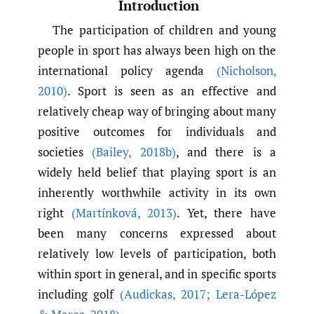
Introduction
The participation of children and young
people in sport has always been high on the
international policy agenda
(Nicholson
,
2010)
. Sport is seen as an effective and
relatively cheap way of bringing about many
positive outcomes for individuals and
societies
(Bailey
,
2018b)
, and there is a
widely held belief that playing sport is an
inherently worthwhile activity in its own
right
(Martínková
,
2013)
. Yet, there have
been many concerns expressed about
relatively low levels of participation, both
within sport in general, and in specific sports
including golf
(Audickas
,
2017; Lera-López