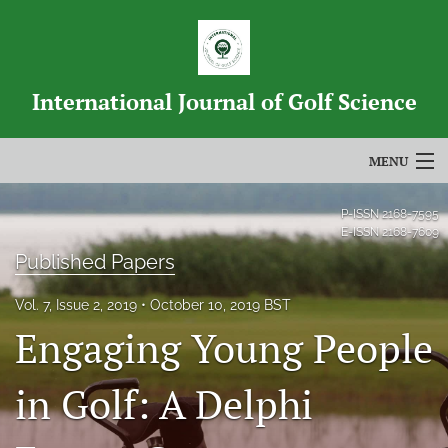
International Journal of Golf Science
MENU
Articles
P-ISSN
2168-7595
E-ISSN
2168-7609
For Authors
Published Papers
Editorial Board
Vol. 7, Issue 2, 2019
October 10, 2019 BST
Engaging Young People
About
Issues
in Golf: A Delphi
Blog