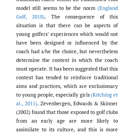
model still seems to be the norm
(England
Golf
,
2018)
. The consequence of this
situation is that there can be aspects of
young golfers’ experiences which would not
have been designed or influenced by the
coach had s/he the choice, but nevertheless
determine the context in which the coach
must operate. It has been suggested that this
context has tended to reinforce traditional
aims and practices, which are exclusionary
to young people, especially girls
(Kitching et
al.
,
2015)
. Zevenbergen, Edwards & Skinner
(2002) found that those exposed to golf clubs
from an early age are more likely to
assimilate to its culture, and this is more