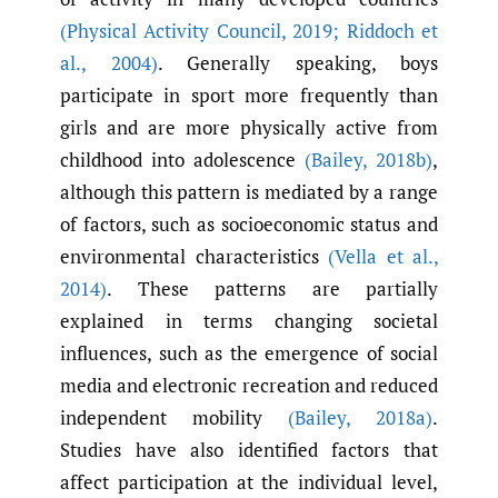
(Physical Activity Council
,
2019; Riddoch et
al.
,
2004)
. Generally speaking, boys
participate in sport more frequently than
girls and are more physically active from
childhood into adolescence
(Bailey
,
2018b)
,
although this pattern is mediated by a range
of factors, such as socioeconomic status and
environmental characteristics
(Vella et al.
,
2014)
. These patterns are partially
explained in terms changing societal
influences, such as the emergence of social
media and electronic recreation and reduced
independent mobility
(Bailey
,
2018a)
.
Studies have also identified factors that
affect participation at the individual level,