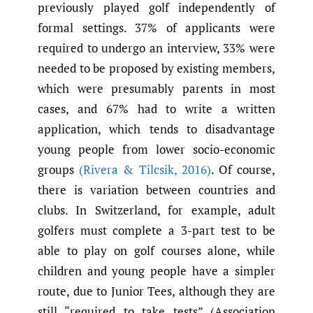
previously played golf independently of
formal settings. 37% of applicants were
required to undergo an interview, 33% were
needed to be proposed by existing members,
which were presumably parents in most
cases, and 67% had to write a written
application, which tends to disadvantage
young people from lower socio-economic
groups
(Rivera & Tilcsik
,
2016)
. Of course,
there is variation between countries and
clubs. In Switzerland, for example, adult
golfers must complete a 3-part test to be
able to play on golf courses alone, while
children and young people have a simpler
route, due to Junior Tees, although they are
still “required to take tests” (Association