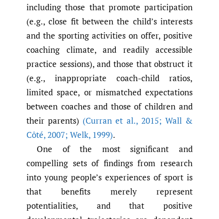
including those that promote participation
(e.g., close fit between the child’s interests
and the sporting activities on offer, positive
coaching climate, and readily accessible
practice sessions), and those that obstruct it
(e.g., inappropriate coach-child ratios,
limited space, or mismatched expectations
between coaches and those of children and
their parents)
(Curran et al.
,
2015; Wall &
Côté
,
2007; Welk
,
1999)
.
One of the most significant and
compelling sets of findings from research
into young people’s experiences of sport is
that benefits merely represent
potentialities, and that positive