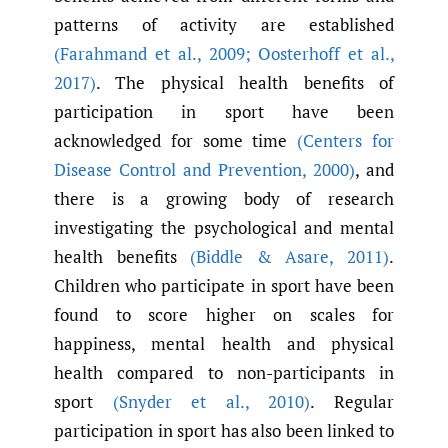
patterns of activity are established
(Farahmand et al.
,
2009; Oosterhoff et al.
,
2017)
. The physical health benefits of
participation in sport have been
acknowledged for some time
(Centers for
Disease Control and Prevention
,
2000)
, and
there is a growing body of research
investigating the psychological and mental
health benefits
(Biddle & Asare
,
2011)
.
Children who participate in sport have been
found to score higher on scales for
happiness, mental health and physical
health compared to non-participants in
sport
(Snyder et al.
,
2010)
. Regular
participation in sport has also been linked to