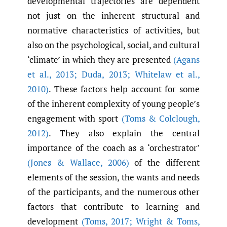
developmental trajectories are dependent
not just on the inherent structural and
normative characteristics of activities, but
also on the psychological, social, and cultural
‘climate’ in which they are presented
(Agans
et al.
,
2013; Duda
,
2013; Whitelaw et al.
,
2010)
. These factors help account for some
of the inherent complexity of young people’s
engagement with sport
(Toms & Colclough
,
2012)
. They also explain the central
importance of the coach as a ‘orchestrator’
(Jones & Wallace
,
2006)
of the different
elements of the session, the wants and needs
of the participants, and the numerous other
factors that contribute to learning and
development
(Toms
,
2017; Wright & Toms
,