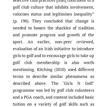
selective club practices [that] contribute to a
golf club culture that inhibits involvement,
valorises status and legitimises inequality”
(p. 190). They concluded that change is
needed to loosen the shackles of tradition
and promote progress and growth of the
sport. An earlier, non-peer reviewed,
evaluation of an Irish initiative to introduce
girls to golf and to encourage girls to take up
golf club membership is also worth
mentioning. Kitching (2010) used different
terms to describe similar phenomena as
described above. The ‘Girls N Golf’
programme was led by golf club volunteers
and a PGA coach, and content included basic
tuition on a variety of golf skills such as