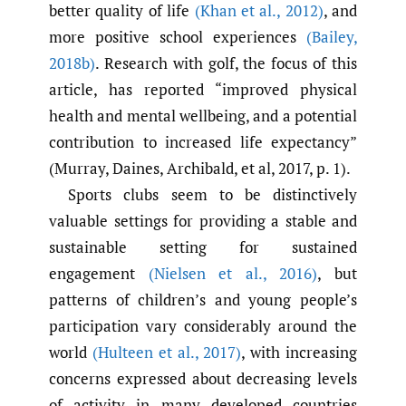
better quality of life
(Khan et al.
,
2012)
, and
more positive school experiences
(Bailey
,
2018b)
. Research with golf, the focus of this
article, has reported “improved physical
health and mental wellbeing, and a potential
contribution to increased life expectancy”
(Murray, Daines, Archibald, et al, 2017, p. 1).
Sports clubs seem to be distinctively
valuable settings for providing a stable and
sustainable setting for sustained
engagement
(Nielsen et al.
,
2016)
, but
patterns of children’s and young people’s
participation vary considerably around the
world
(Hulteen et al.
,
2017)
, with increasing
concerns expressed about decreasing levels
of activity in many developed countries