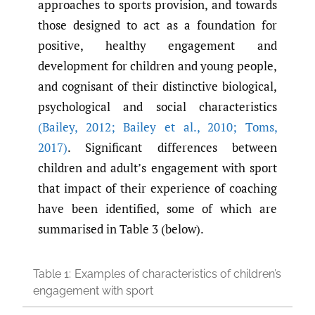
approaches to sports provision, and towards
those designed to act as a foundation for
positive, healthy engagement and
development for children and young people,
and cognisant of their distinctive biological,
psychological and social characteristics
(Bailey
,
2012; Bailey et al.
,
2010; Toms
,
2017)
. Significant differences between
children and adult’s engagement with sport
that impact of their experience of coaching
have been identified, some of which are
summarised in Table 3 (below).
Table 1:
Examples of characteristics of children’s
engagement with sport