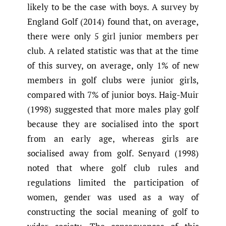
likely to be the case with boys. A survey by
England Golf (2014) found that, on average,
there were only 5 girl junior members per
club. A related statistic was that at the time
of this survey, on average, only 1% of new
members in golf clubs were junior girls,
compared with 7% of junior boys. Haig-Muir
(1998) suggested that more males play golf
because they are socialised into the sport
from an early age, whereas girls are
socialised away from golf. Senyard (1998)
noted that where golf club rules and
regulations limited the participation of
women, gender was used as a way of
constructing the social meaning of golf to