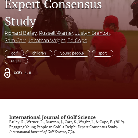
Expert Consensus
search
Study
X
(formerly
Twitter)
Richard Bailey
, 
Russell Warner
, 
Justyn Branton
, 
RSS
(opens
feed
Sam Carr
, 
Jonathan Wright
, 
Ed Cope
in
(opens
a
a
golf
children
young people
sport
new
modal
delphi
tab)
with
a
CCBY-4.0
link
to
feed)
International Journal of Golf Science
Bailey, R., Warner, R., Branton, J., Carr, S., Wright, J., & Cope, E. (2019).
Engaging Young People in Golf: a Delphi Expert Consensus Study.
International Journal of Golf Science
,
7
(2).