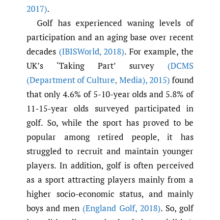
2017)
.
Golf has experienced waning levels of
participation and an aging base over recent
decades
(IBISWorld
,
2018)
. For example, the
UK’s ‘Taking Part’ survey
(DCMS
(Department of Culture
,
Media)
,
2015)
found
that only 4.6% of 5-10-year olds and 5.8% of
11-15-year olds surveyed participated in
golf. So, while the sport has proved to be
popular among retired people, it has
struggled to recruit and maintain younger
players. In addition, golf is often perceived
as a sport attracting players mainly from a
higher socio-economic status, and mainly
boys and men
(England Golf
,
2018)
. So, golf