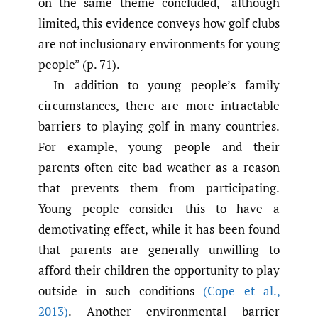
on the same theme concluded, “although
limited, this evidence conveys how golf clubs
are not inclusionary environments for young
people” (p. 71).
In addition to young people’s family
circumstances, there are more intractable
barriers to playing golf in many countries.
For example, young people and their
parents often cite bad weather as a reason
that prevents them from participating.
Young people consider this to have a
demotivating effect, while it has been found
that parents are generally unwilling to
afford their children the opportunity to play
outside in such conditions
(Cope et al.
,
2013)
. Another environmental barrier