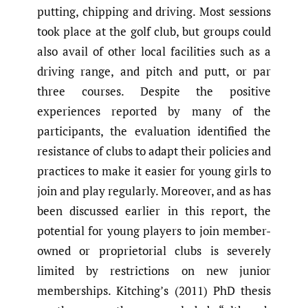
putting, chipping and driving. Most sessions
took place at the golf club, but groups could
also avail of other local facilities such as a
driving range, and pitch and putt, or par
three courses. Despite the positive
experiences reported by many of the
participants, the evaluation identified the
resistance of clubs to adapt their policies and
practices to make it easier for young girls to
join and play regularly. Moreover, and as has
been discussed earlier in this report, the
potential for young players to join member-
owned or proprietorial clubs is severely
limited by restrictions on new junior
memberships. Kitching’s (2011) PhD thesis