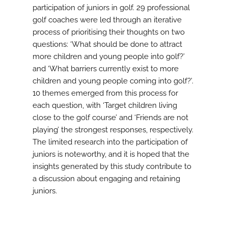
participation of juniors in golf. 29 professional
golf coaches were led through an iterative
process of prioritising their thoughts on two
questions: ‘What should be done to attract
more children and young people into golf?’
and ‘What barriers currently exist to more
children and young people coming into golf?’.
10 themes emerged from this process for
each question, with ‘Target children living
close to the golf course’ and ‘Friends are not
playing’ the strongest responses, respectively.
The limited research into the participation of
juniors is noteworthy, and it is hoped that the
insights generated by this study contribute to
a discussion about engaging and retaining
juniors.