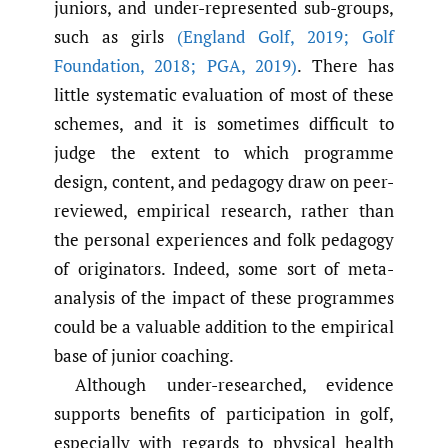
juniors, and under-represented sub-groups,
such as girls
(England Golf
,
2019; Golf
Foundation
,
2018; PGA
,
2019)
. There has
little systematic evaluation of most of these
schemes, and it is sometimes difficult to
judge the extent to which programme
design, content, and pedagogy draw on peer-
reviewed, empirical research, rather than
the personal experiences and folk pedagogy
of originators. Indeed, some sort of meta-
analysis of the impact of these programmes
could be a valuable addition to the empirical
base of junior coaching.
Although under-researched, evidence
supports benefits of participation in golf,
especially with regards to physical health