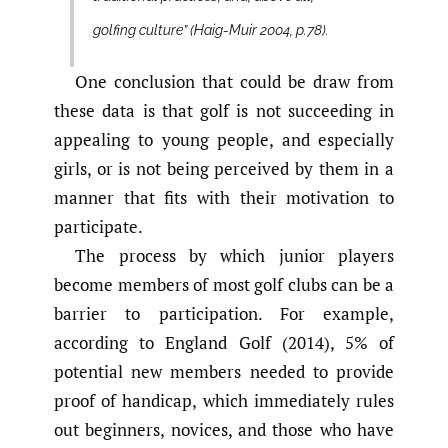
golfing culture” (Haig-Muir 2004, p.78).
One conclusion that could be draw from
these data is that golf is not succeeding in
appealing to young people, and especially
girls, or is not being perceived by them in a
manner that fits with their motivation to
participate.
The process by which junior players
become members of most golf clubs can be a
barrier to participation. For example,
according to England Golf (2014), 5% of
potential new members needed to provide
proof of handicap, which immediately rules
out beginners, novices, and those who have