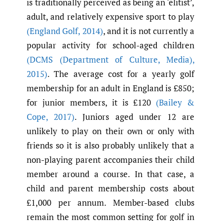
is traditionally perceived as being an ‘elitist’,
adult, and relatively expensive sport to play
(England Golf
,
2014)
, and it is not currently a
popular activity for school-aged children
(DCMS (Department of Culture
,
Media)
,
2015)
. The average cost for a yearly golf
membership for an adult in England is £850;
for junior members, it is £120
(Bailey &
Cope
,
2017)
. Juniors aged under 12 are
unlikely to play on their own or only with
friends so it is also probably unlikely that a
non-playing parent accompanies their child
member around a course. In that case, a
child and parent membership costs about
£1,000 per annum. Member-based clubs
remain the most common setting for golf in