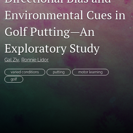
search
Environmental Cues in
X
(formerly
Golf Putting—An
Twitter)
RSS
(opens
feed
Exploratory Study
in
(opens
a
a
new
modal
Gal Ziv
, 
Ronnie Lidor
tab)
with
a
varied conditions
putting
motor learning
link
to
golf
feed)