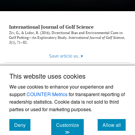
International Journal of Golf Science
Ziv, G., & Lidor, R. (2016). Directional Bias and Environmental Cues in
Golf Putting—An Exploratory Study.
International Journal of Golf Science
,
5
(1), 71–82.
Save article as...
▾
This website uses cookies
View more stats
We use cookies to enhance your experience and
support
COUNTER Metrics
for transparent reporting of
readership statistics. Cookie data is not sold to third
parties or used for marketing purposes.
Deny
Customize
Allow all
Powered by
Scholastica
, the modern academic journal
management system
cookies
cookies
cookies
≫