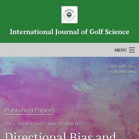
International Journal of Golf Science
MENU
Articles
P-ISSN
2168-7595
E-ISSN
2168-7609
For Authors
Editorial Board
About
Published Papers
Issues
Vol. 5, Issue 1, 2016
June 01, 2016 BST
Directional Bias and
Blog