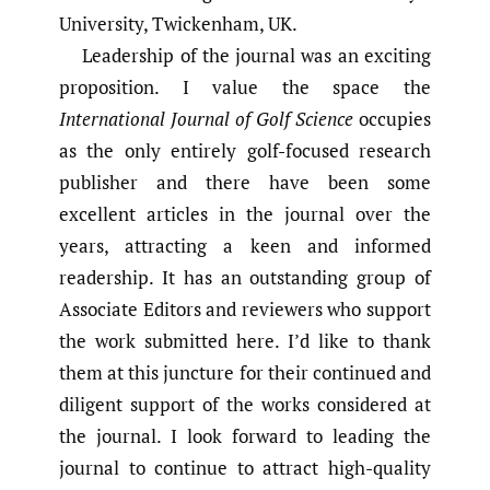
University, Twickenham, UK.
Leadership of the journal was an exciting
proposition. I value the space the
International Journal of Golf Science
occupies
as the only entirely golf-focused research
publisher and there have been some
excellent articles in the journal over the
years, attracting a keen and informed
readership. It has an outstanding group of
Associate Editors and reviewers who support
the work submitted here. I’d like to thank
them at this juncture for their continued and
diligent support of the works considered at
the journal. I look forward to leading the
journal to continue to attract high-quality