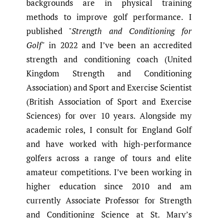
backgrounds are in physical training
methods to improve golf performance. I
published "
Strength and Conditioning for
Golf"
in 2022 and I’ve been an accredited
strength and conditioning coach (United
Kingdom Strength and Conditioning
Association) and Sport and Exercise Scientist
(British Association of Sport and Exercise
Sciences) for over 10 years. Alongside my
academic roles, I consult for England Golf
and have worked with high-performance
golfers across a range of tours and elite
amateur competitions. I’ve been working in
higher education since 2010 and am
currently Associate Professor for Strength
and Conditioning Science at St. Mary’s