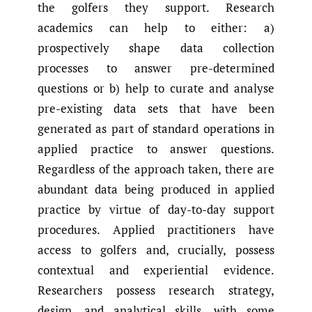
the golfers they support. Research
academics can help to either: a)
prospectively shape data collection
processes to answer pre-determined
questions or b) help to curate and analyse
pre-existing data sets that have been
generated as part of standard operations in
applied practice to answer questions.
Regardless of the approach taken, there are
abundant data being produced in applied
practice by virtue of day-to-day support
procedures. Applied practitioners have
access to golfers and, crucially, possess
contextual and experiential evidence.
Researchers possess research strategy,
design, and analytical skills, with some