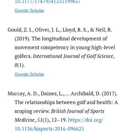
10.1177/​17479541231199657
Google Scholar
Gould, Z. I., Oliver, J. L., Lloyd, R. S., & Neil, R.
(2019). The longitudinal development of
movement competency in young high-level
golfers.
International Journal of Golf Science
,
8
(1).
Google Scholar
Murray, A. D., Daines, L., … Archibald, D. (2017).
The relationships between golf and health: A
scoping review.
British Journal of Sports
Medicine
,
51
(1), 12–19.
https:/​/​doi.org/​
10.1136/​bjsports-2016-096625