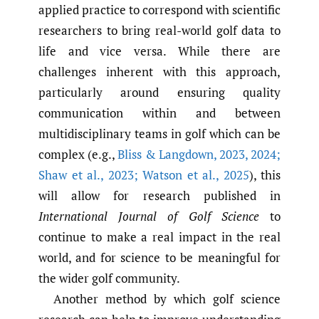
applied practice to correspond with scientific
researchers to bring real-world golf data to
life and vice versa. While there are
challenges inherent with this approach,
particularly around ensuring quality
communication within and between
multidisciplinary teams in golf which can be
complex (e.g.,
Bliss & Langdown
,
2023
,
2024;
Shaw et al.
,
2023; Watson et al.
,
2025
), this
will allow for research published in
International Journal of Golf Science
to
continue to make a real impact in the real
world, and for science to be meaningful for
the wider golf community.
Another method by which golf science