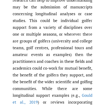
research can help to improve understanding
may be the submission of manuscripts
concerning longitudinal analyses or case
studies. This could be individual golfer
support from a variety of disciplines over
one or multiple seasons, or wherever there
are groups of golfers (university and college
teams, golf centres, professional tours and
amateur events as examples) then the
practitioners and coaches in these fields and
academics could co-work for mutual benefit,
the benefit of the golfers they support, and
the benefit of the wider scientific and golfing
communities. While there are some
longitudinal support examples (e.g.,
Gould
et al.
,
2019
) or reviews incorporating