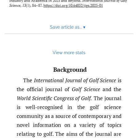
Industry and Academia in 2025 and Beyond.
International Journal of Golf
Science
,
13
(1), 84–87.
https://doi.org/10.64852/ijgs.2025-01
Save article as...
▾
View more stats
Background
The
International Journal of Golf Science
is
the official journal of
Golf Science
and the
World Scientific Congress of Golf.
The journal
is well-recognised in the golf science
community as a source of contemporary and
novel information on a variety of topics
relating to golf. The aims of the journal are