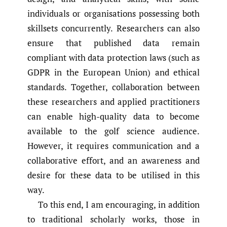
individuals or organisations possessing both
skillsets concurrently. Researchers can also
ensure that published data remain
compliant with data protection laws (such as
GDPR in the European Union) and ethical
standards. Together, collaboration between
these researchers and applied practitioners
can enable high-quality data to become
available to the golf science audience.
However, it requires communication and a
collaborative effort, and an awareness and
desire for these data to be utilised in this
way.
To this end, I am encouraging, in addition
to traditional scholarly works, those in