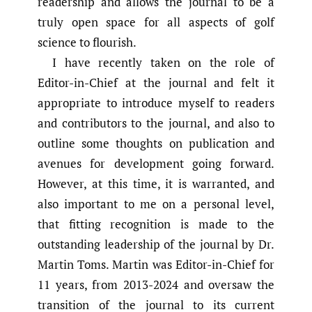
readership and allows the journal to be a
truly open space for all aspects of golf
science to flourish.
I have recently taken on the role of
Editor-in-Chief at the journal and felt it
appropriate to introduce myself to readers
and contributors to the journal, and also to
outline some thoughts on publication and
avenues for development going forward.
However, at this time, it is warranted, and
also important to me on a personal level,
that fitting recognition is made to the
outstanding leadership of the journal by Dr.
Martin Toms. Martin was Editor-in-Chief for
11 years, from 2013-2024 and oversaw the
transition of the journal to its current