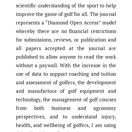
scientific understanding of the sport to help
improve the game of golf for all. The journal
represents a “Diamond Open Access” model
whereby there are no financial restrictions
for submissions, reviews, or publication and
all papers accepted at the journal are
published to allow anyone to read the work
without a paywall. With the increase in the
use of data to support coaching and tuition
and assessment of golfers, the development
and manufacture of golf equipment and
technology, the management of golf courses
from both business and agronomy
perspectives, and to understand injury,
health, and wellbeing of golfers, I am using