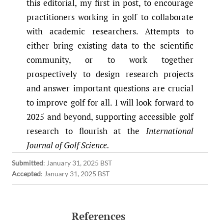
this editorial, my first in post, to encourage
practitioners working in golf to collaborate
with academic researchers. Attempts to
either bring existing data to the scientific
community, or to work together
prospectively to design research projects
and answer important questions are crucial
to improve golf for all. I will look forward to
2025 and beyond, supporting accessible golf
research to flourish at the
International
Journal of Golf Science.
Submitted
:
January 31, 2025 BST
Accepted
:
January 31, 2025 BST
References