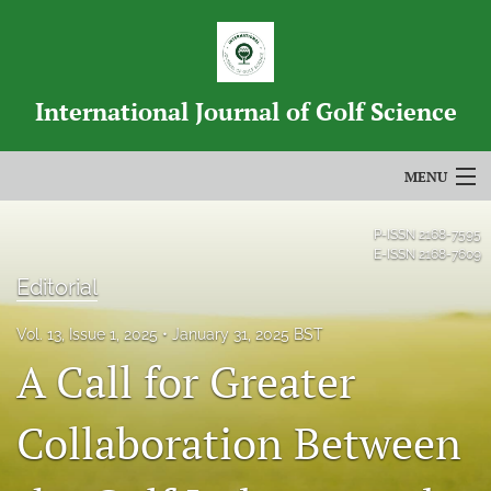
International Journal of Golf Science
MENU
Articles
P-ISSN
2168-7595
E-ISSN
2168-7609
For Authors
Editorial
Editorial Board
Vol. 13, Issue 1, 2025
January 31, 2025 BST
A Call for Greater
About
Issues
Collaboration Between
Blog