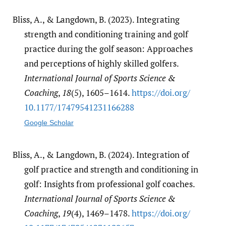
Bliss, A., & Langdown, B. (2023). Integrating
strength and conditioning training and golf
practice during the golf season: Approaches
and perceptions of highly skilled golfers.
International Journal of Sports Science &
Coaching
,
18
(5), 1605–1614.
https:/​/​doi.org/​
10.1177/​17479541231166288
Google Scholar
Bliss, A., & Langdown, B. (2024). Integration of
golf practice and strength and conditioning in
golf: Insights from professional golf coaches.
International Journal of Sports Science &
Coaching
,
19
(4), 1469–1478.
https:/​/​doi.org/​