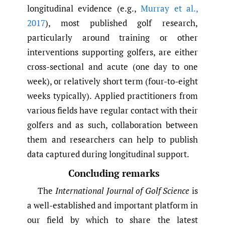
longitudinal evidence (e.g.,
Murray et al.
,
2017
), most published golf research,
particularly around training or other
interventions supporting golfers, are either
cross-sectional and acute (one day to one
week), or relatively short term (four-to-eight
weeks typically). Applied practitioners from
various fields have regular contact with their
golfers and as such, collaboration between
them and researchers can help to publish
data captured during longitudinal support.
Concluding remarks
The
International Journal of Golf Science
is
a well-established and important platform in
our field by which to share the latest