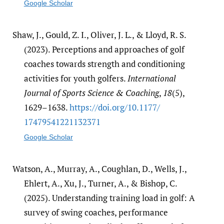
Google Scholar
Shaw, J., Gould, Z. I., Oliver, J. L., & Lloyd, R. S.
(2023). Perceptions and approaches of golf
coaches towards strength and conditioning
activities for youth golfers.
International
Journal of Sports Science & Coaching
,
18
(5),
1629–1638.
https:/​/​doi.org/​10.1177/​
17479541221132371
Google Scholar
Watson, A., Murray, A., Coughlan, D., Wells, J.,
Ehlert, A., Xu, J., Turner, A., & Bishop, C.
(2025). Understanding training load in golf: A
survey of swing coaches, performance