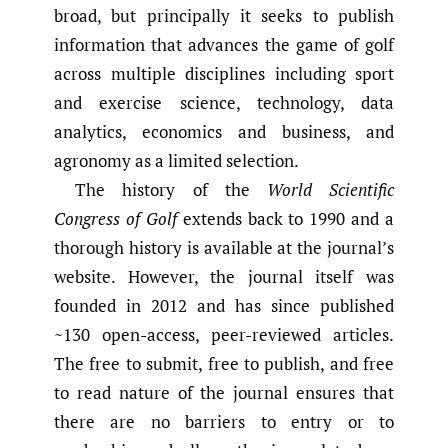
broad, but principally it seeks to publish
information that advances the game of golf
across multiple disciplines including sport
and exercise science, technology, data
analytics, economics and business, and
agronomy as a limited selection.
The history of the
World Scientific
Congress of Golf
extends back to 1990 and a
thorough history is available at the journal’s
website. However, the journal itself was
founded in 2012 and has since published
~130 open-access, peer-reviewed articles.
The free to submit, free to publish, and free
to read nature of the journal ensures that
there are no barriers to entry or to