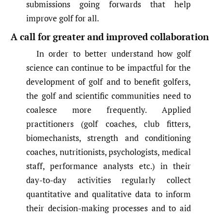
submissions going forwards that help
improve golf for all.
A call for greater and improved collaboration
In order to better understand how golf
science can continue to be impactful for the
development of golf and to benefit golfers,
the golf and scientific communities need to
coalesce more frequently. Applied
practitioners (golf coaches, club fitters,
biomechanists, strength and conditioning
coaches, nutritionists, psychologists, medical
staff, performance analysts etc.) in their
day-to-day activities regularly collect
quantitative and qualitative data to inform
their decision-making processes and to aid