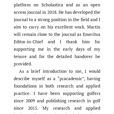
platform on Scholastica and as an open
access journal in 2018. He has developed the
journal to a strong position in the field and I
aim to carry on his excellent work. Martin
will remain close to the journal as Emeritus
Editor-in-Chief and I thank him for
supporting me in the early days of my
tenure and for the detailed handover he
provided.
As a brief introduction to me, I would
describe myself as a “pracademic”, having
foundations in both research and applied
practice. I have been supporting golfers
since 2009 and publishing research in golf
since 2015. My research and applied