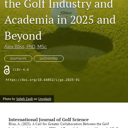
the Golf Industry and
search
Academia in 2025 and
X
(formerly
Twitter)
Beyond
RSS
(opens
feed
in
(opens
Alex Bliss
, PhD, MSc
a
a
new
modal
tab)
teamwork
partnership
with
a
CCBY-4.0
link
to
https://doi.org/10.64852/ijgs.2025-01
feed)
Photo by
Soheb Zaidi
on
Unsplash
International Journal of Golf Science
Bliss, A. (2025). A Call for Greater Collaboration Between the Golf