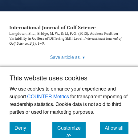
International Journal of Golf Science
Langdown, B. L., Bridge, M. W., & Li, F.-X. (2013). Address Position
Variability in Golfers of Differing Skill Level.
International Journal of
Golf Science
,
2
(1), 1–9.
Save article as...
▾
This website uses cookies
View more stats
We use cookies to enhance your experience and
support
COUNTER Metrics
for transparent reporting of
readership statistics. Cookie data is not sold to third
parties or used for marketing purposes.
Deny
Customize
Allow all
Powered by
Scholastica
, the modern academic journal
management system
cookies
cookies
cookies
≫