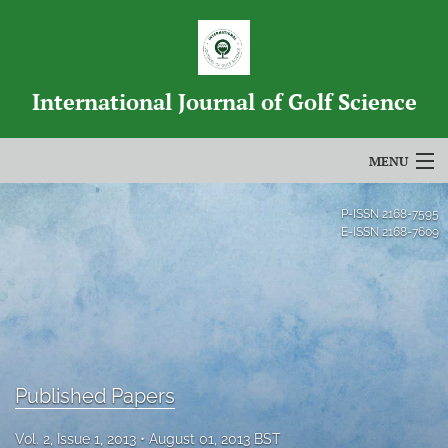
International Journal of Golf Science
MENU
Articles
P-ISSN
2168-7595
E-ISSN
2168-7609
For Authors
Editorial Board
About
Issues
Published Papers
Blog
Vol. 2, Issue 1, 2013
August 01, 2013 BST