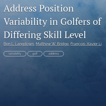
Address Position
search
X
Variability in Golfers of
(formerly
Twitter)
RSS
(opens
Differing Skill Level
feed
in
(opens
a
a
new
Ben L. Langdown
, 
Matthew W. Bridge
, 
François-Xavier Li
modal
tab)
with
a
variability
golf
address
link
to
feed)