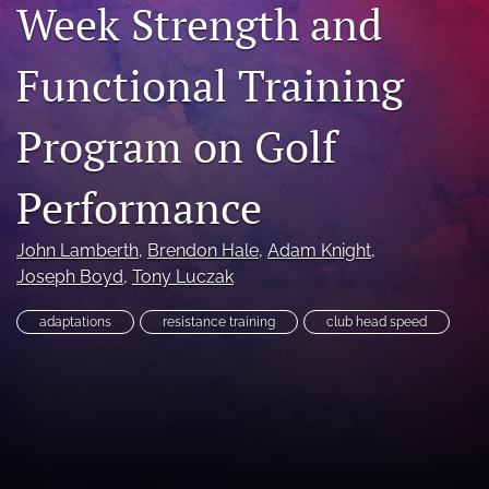
Week Strength and
search
Functional Training
X
(formerly
Twitter)
RSS
Program on Golf
(opens
feed
in
(opens
a
a
Performance
new
modal
tab)
with
a
John Lamberth
, 
Brendon Hale
, 
Adam Knight
, 
link
Joseph Boyd
, 
Tony Luczak
to
feed)
adaptations
resistance training
club head speed