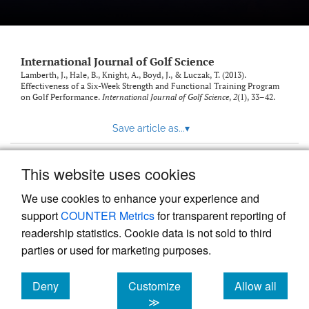
International Journal of Golf Science
Lamberth, J., Hale, B., Knight, A., Boyd, J., & Luczak, T. (2013).
Effectiveness of a Six-Week Strength and Functional Training Program
on Golf Performance.
International Journal of Golf Science
,
2
(1), 33–42.
Save article as...
▾
This website uses cookies
View more stats
We use cookies to enhance your experience and
support
COUNTER Metrics
for transparent reporting of
readership statistics. Cookie data is not sold to third
parties or used for marketing purposes.
Deny
Customize
Allow all
Powered by
Scholastica
, the modern academic journal
management system
cookies
cookies
cookies
≫