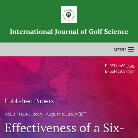
International Journal of Golf Science
MENU
Articles
P-ISSN
2168-7595
E-ISSN
2168-7609
For Authors
Editorial Board
Published Papers
About
Vol. 2, Issue 1, 2013
August 01, 2013 BST
Issues
Effectiveness of a Six-
Blog