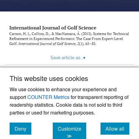
International Journal of Golf Science
Carson, H. J., Collins, D., & MacNamara, Á. (2013). Systems for Technical
Refinement in Experienced Performers: The Case From Expert-Level
Golf.
International Journal of Golf Science
,
2
(1), 65–85.
Save article as...
▾
This website uses cookies
View more stats
We use cookies to enhance your experience and
support
COUNTER Metrics
for transparent reporting of
readership statistics. Cookie data is not sold to third
parties or used for marketing purposes.
Deny
Customize
Allow all
Powered by
Scholastica
, the modern academic journal
management system
cookies
cookies
cookies
≫