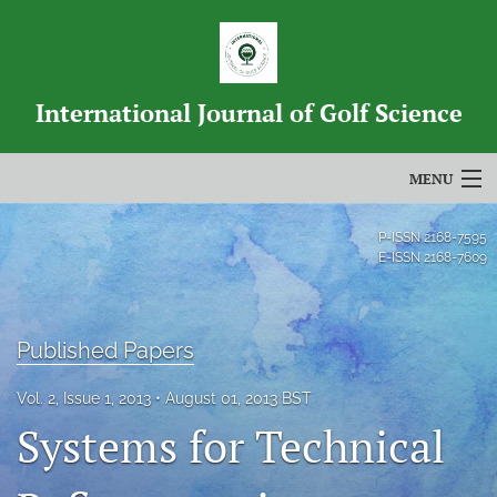
International Journal of Golf Science
MENU
Articles
P-ISSN
2168-7595
E-ISSN
2168-7609
For Authors
Editorial Board
Published Papers
About
Vol. 2, Issue 1, 2013
August 01, 2013 BST
Issues
Systems for Technical
Blog